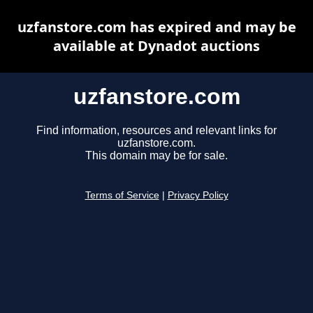
uzfanstore.com has expired and may be
available at Dynadot auctions
uzfanstore.com
Find information, resources and relevant links for
uzfanstore.com.
This domain may be for sale.
Terms of Service
|
Privacy Policy