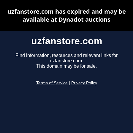
uzfanstore.com has expired and may be
available at Dynadot auctions
uzfanstore.com
Find information, resources and relevant links for
uzfanstore.com.
This domain may be for sale.
Terms of Service
|
Privacy Policy