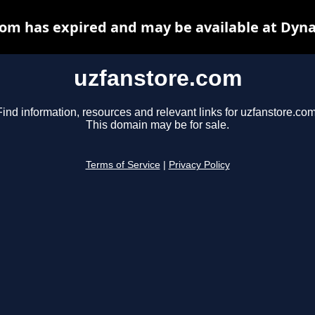
om has expired and may be available at Dyn
uzfanstore.com
Find information, resources and relevant links for uzfanstore.com
This domain may be for sale.
Terms of Service
|
Privacy Policy