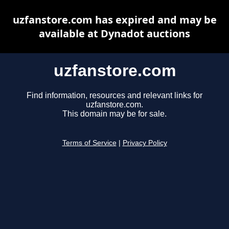
uzfanstore.com has expired and may be
available at Dynadot auctions
uzfanstore.com
Find information, resources and relevant links for
uzfanstore.com.
This domain may be for sale.
Terms of Service
|
Privacy Policy