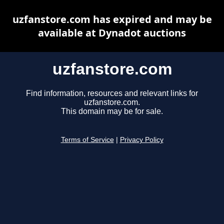
uzfanstore.com has expired and may be
available at Dynadot auctions
uzfanstore.com
Find information, resources and relevant links for
uzfanstore.com.
This domain may be for sale.
Terms of Service
|
Privacy Policy