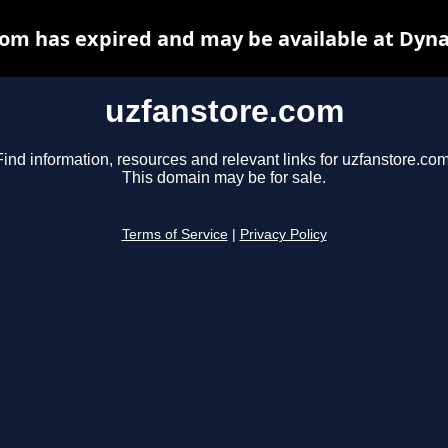
om has expired and may be available at Dyn
uzfanstore.com
Find information, resources and relevant links for uzfanstore.com
This domain may be for sale.
Terms of Service
|
Privacy Policy