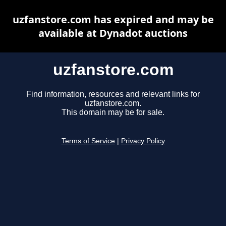
uzfanstore.com has expired and may be
available at Dynadot auctions
uzfanstore.com
Find information, resources and relevant links for
uzfanstore.com.
This domain may be for sale.
Terms of Service
|
Privacy Policy