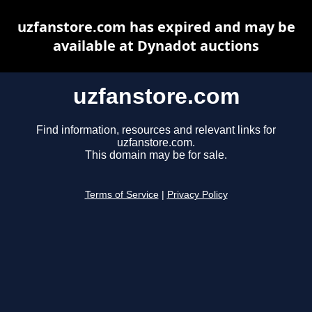
uzfanstore.com has expired and may be
available at Dynadot auctions
uzfanstore.com
Find information, resources and relevant links for
uzfanstore.com.
This domain may be for sale.
Terms of Service
|
Privacy Policy