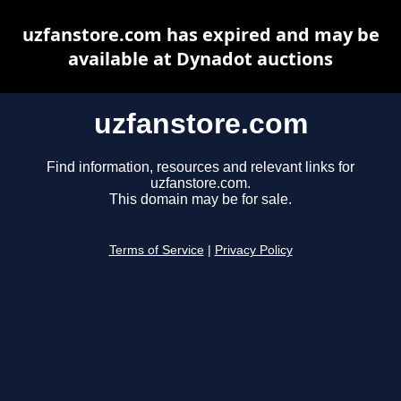
uzfanstore.com has expired and may be
available at Dynadot auctions
uzfanstore.com
Find information, resources and relevant links for
uzfanstore.com.
This domain may be for sale.
Terms of Service
|
Privacy Policy