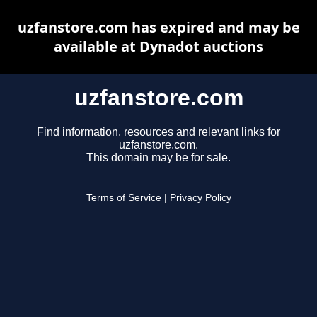
uzfanstore.com has expired and may be
available at Dynadot auctions
uzfanstore.com
Find information, resources and relevant links for
uzfanstore.com.
This domain may be for sale.
Terms of Service
|
Privacy Policy