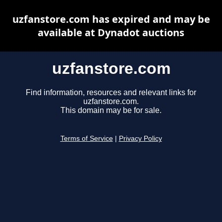
uzfanstore.com has expired and may be
available at Dynadot auctions
uzfanstore.com
Find information, resources and relevant links for
uzfanstore.com.
This domain may be for sale.
Terms of Service
|
Privacy Policy