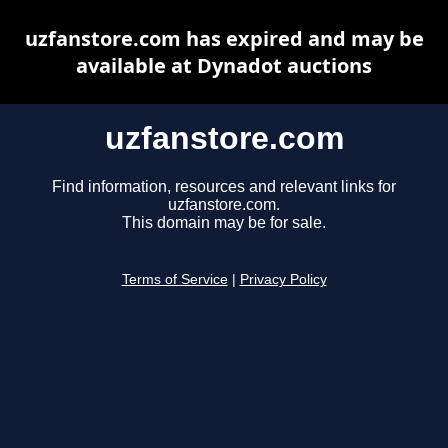
uzfanstore.com has expired and may be
available at Dynadot auctions
uzfanstore.com
Find information, resources and relevant links for
uzfanstore.com.
This domain may be for sale.
Terms of Service
|
Privacy Policy