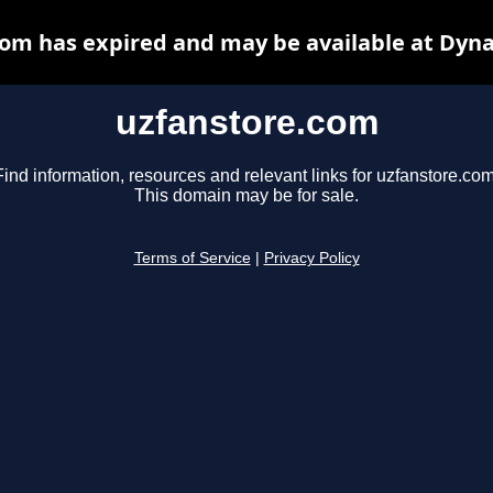
om has expired and may be available at Dyn
uzfanstore.com
Find information, resources and relevant links for uzfanstore.com
This domain may be for sale.
Terms of Service
|
Privacy Policy