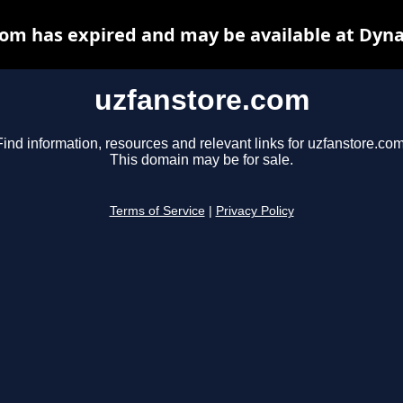
om has expired and may be available at Dyn
uzfanstore.com
Find information, resources and relevant links for uzfanstore.com
This domain may be for sale.
Terms of Service
|
Privacy Policy