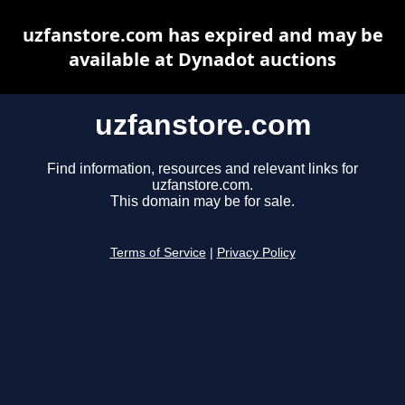
uzfanstore.com has expired and may be
available at Dynadot auctions
uzfanstore.com
Find information, resources and relevant links for
uzfanstore.com.
This domain may be for sale.
Terms of Service
|
Privacy Policy