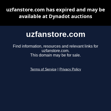
uzfanstore.com has expired and may be
available at Dynadot auctions
uzfanstore.com
Find information, resources and relevant links for
uzfanstore.com.
This domain may be for sale.
Terms of Service
|
Privacy Policy