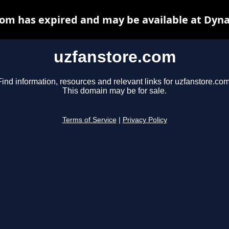
om has expired and may be available at Dyn
uzfanstore.com
Find information, resources and relevant links for uzfanstore.com
This domain may be for sale.
Terms of Service
|
Privacy Policy