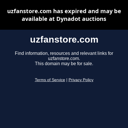
uzfanstore.com has expired and may be
available at Dynadot auctions
uzfanstore.com
Find information, resources and relevant links for
uzfanstore.com.
This domain may be for sale.
Terms of Service
|
Privacy Policy