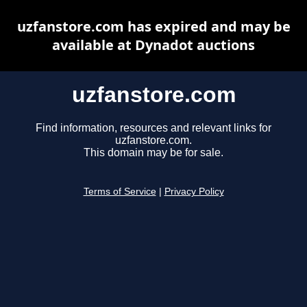
uzfanstore.com has expired and may be
available at Dynadot auctions
uzfanstore.com
Find information, resources and relevant links for
uzfanstore.com.
This domain may be for sale.
Terms of Service
|
Privacy Policy