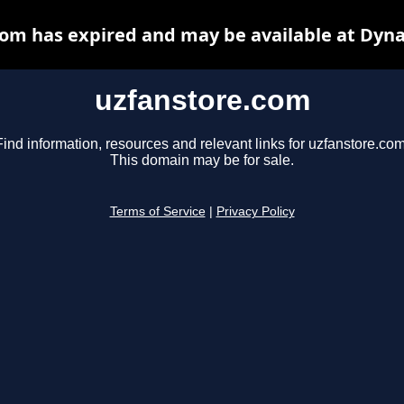
om has expired and may be available at Dyn
uzfanstore.com
Find information, resources and relevant links for uzfanstore.com
This domain may be for sale.
Terms of Service
|
Privacy Policy