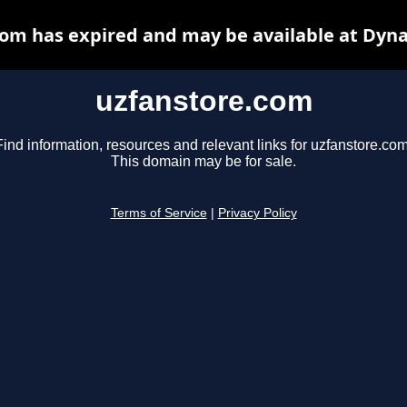
om has expired and may be available at Dyn
uzfanstore.com
Find information, resources and relevant links for uzfanstore.com
This domain may be for sale.
Terms of Service
|
Privacy Policy