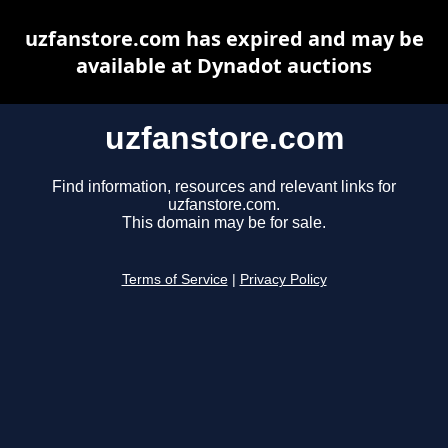
uzfanstore.com has expired and may be
available at Dynadot auctions
uzfanstore.com
Find information, resources and relevant links for
uzfanstore.com.
This domain may be for sale.
Terms of Service
|
Privacy Policy