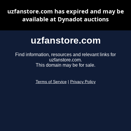
uzfanstore.com has expired and may be
available at Dynadot auctions
uzfanstore.com
Find information, resources and relevant links for
uzfanstore.com.
This domain may be for sale.
Terms of Service
|
Privacy Policy