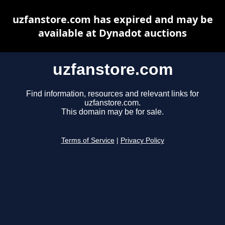
uzfanstore.com has expired and may be
available at Dynadot auctions
uzfanstore.com
Find information, resources and relevant links for
uzfanstore.com.
This domain may be for sale.
Terms of Service
|
Privacy Policy