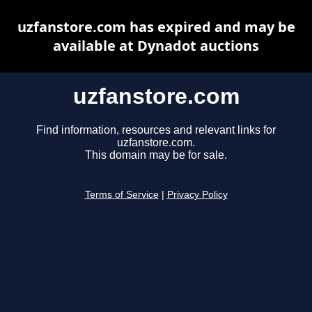
uzfanstore.com has expired and may be
available at Dynadot auctions
uzfanstore.com
Find information, resources and relevant links for
uzfanstore.com.
This domain may be for sale.
Terms of Service
|
Privacy Policy