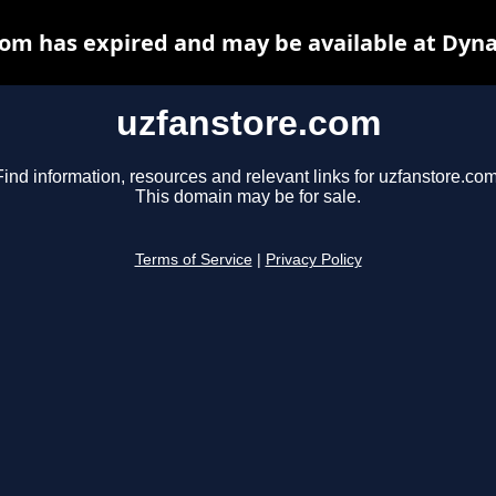
om has expired and may be available at Dyn
uzfanstore.com
Find information, resources and relevant links for uzfanstore.com
This domain may be for sale.
Terms of Service
|
Privacy Policy