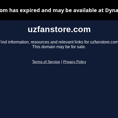
om has expired and may be available at Dyn
uzfanstore.com
Find information, resources and relevant links for uzfanstore.com
This domain may be for sale.
Terms of Service
|
Privacy Policy