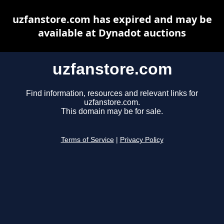
uzfanstore.com has expired and may be
available at Dynadot auctions
uzfanstore.com
Find information, resources and relevant links for
uzfanstore.com.
This domain may be for sale.
Terms of Service
|
Privacy Policy