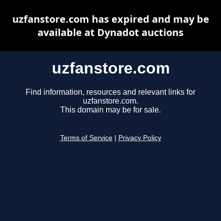
uzfanstore.com has expired and may be
available at Dynadot auctions
uzfanstore.com
Find information, resources and relevant links for
uzfanstore.com.
This domain may be for sale.
Terms of Service
|
Privacy Policy